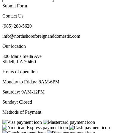
Submit Form
Contact Us
(985) 288-5620
info@northshoreforeignanddomestic.com
Our location
800 Maris Stella Ave
Slidell, LA 70460
Hours of operation
Monday to Friday: 8AM-6PM
Saturday: 9AM-12PM
Sunday: Closed
Methods of Payment