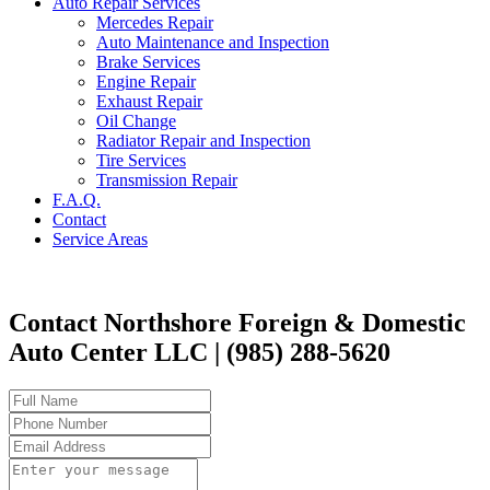
Auto Repair Services
Mercedes Repair
Auto Maintenance and Inspection
Brake Services
Engine Repair
Exhaust Repair
Oil Change
Radiator Repair and Inspection
Tire Services
Transmission Repair
F.A.Q.
Contact
Service Areas
Contact Northshore Foreign & Domestic
Auto Center LLC | (985) 288-5620