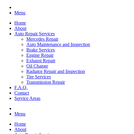
Menu
Home
About
Auto Repair Services
Mercedes Repair
Auto Maintenance and Inspection
Brake Services
Engine Repair
Exhaust Repair
Oil Change
Radiator Repair and Inspection
Tire Services
Transmission Repair
F.A.Q.
Contact
Service Areas
Menu
Home
About