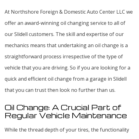
At Northshore Foreign & Domestic Auto Center LLC we
offer an award-winning oil changing service to all of
our Slidell customers. The skill and expertise of our
mechanics means that undertaking an oil change is a
straightforward process irrespective of the type of
vehicle that you are driving. So if you are looking for a
quick and efficient oil change from a garage in Slidell
that you can trust then look no further than us.
Oil Change: A Crucial Part of
Regular Vehicle Maintenance
While the thread depth of your tires, the functionality