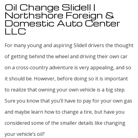
Oil Change Slidell |
Northshore Foreign &
Domestic Auto Center
LLC
For many young and aspiring Slidell drivers the thought
of getting behind the wheel and driving their own car
on a cross-country adventure is very appealing, and so
it should be. However, before doing so it is important
to realize that owning your own vehicle is a big step.
Sure you know that you’ll have to pay for your own gas
and maybe learn how to change a tire, but have you
considered some of the smaller details like changing
your vehicle’s oil?