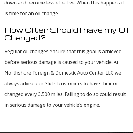
down and become less effective. When this happens it
is time for an oil change.
How Often Should I have my Oil
Changed?
Regular oil changes ensure that this goal is achieved
before serious damage is caused to your vehicle. At
Northshore Foreign & Domestic Auto Center LLC we
always advise our Slidell customers to have their oil
changed every 3,500 miles. Failing to do so could result
in serious damage to your vehicle’s engine.