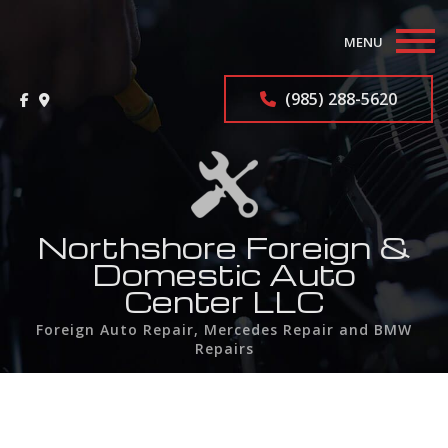
MENU
Home
(985) 288-5620
About
Auto Repair Services
F.A.Q.
Northshore Foreign &
Domestic Auto
Contact
Center LLC
Foreign Auto Repair, Mercedes Repair and BMW
Service Areas
Repairs