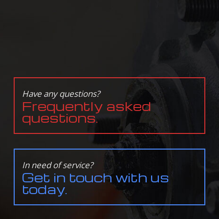
Have any questions?
Frequently asked
questions.
In need of service?
Get in touch with us
today.