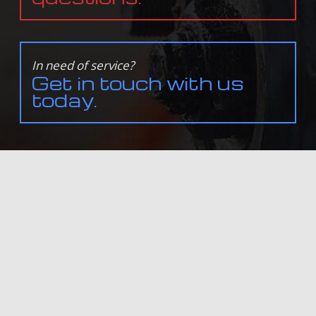
In need of service?
Get in touch with us
today.
ALL INFORMATION PROVIDED IS PROVIDED FOR INFORMATION PURPOSES ONLY AND DOES NOT
CONSTITUTE A LEGAL CONTRACT BETWEEN NORTHSHORE FOREIGN & DOMESTIC AUTO CENTER LLC
AND ANY PERSON OR ENTITY UNLESS OTHERWISE SPECIFIED. INFORMATION IS SUBJECT TO CHANGE
WITHOUT PRIOR NOTICE. ALTHOUGH EVERY REASONABLE EFFORT IS MADE TO PRESENT CURRENT