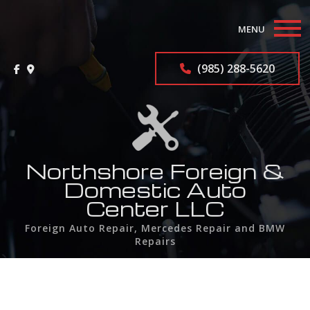
MENU
Home
(985) 288-5620
About
Auto Repair Services
F.A.Q.
Northshore Foreign &
Domestic Auto
Contact
Center LLC
Foreign Auto Repair, Mercedes Repair and BMW
Service Areas
Repairs