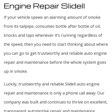
Engine Repair Slidell
If your vehicle spews an alarming amount of smoke
from its tailpipe, consumes bottle after bottle of oil,
knocks and taps whenever it’s running regardless of
the speed, then you need to start thinking about where
you can go to get trustworthy and reliable auto engine
repair and maintenance before the whole system goes
up in smoke.
Luckily, trustworthy and reliable Slidell auto engine
repair and maintenance is only a phone call away. Our
company was built and continues to thrive on excellent,
transparent automotive repair and maintenance