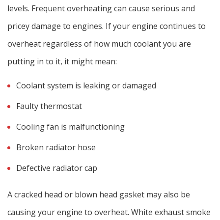
levels. Frequent overheating can cause serious and
pricey damage to engines. If your engine continues to
overheat regardless of how much coolant you are
putting in to it, it might mean:
Coolant system is leaking or damaged
Faulty thermostat
Cooling fan is malfunctioning
Broken radiator hose
Defective radiator cap
A cracked head or blown head gasket may also be
causing your engine to overheat. White exhaust smoke