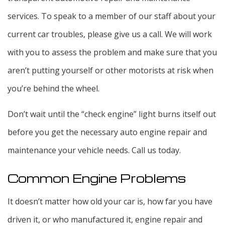
services. To speak to a member of our staff about your
current car troubles, please give us a call. We will work
with you to assess the problem and make sure that you
aren’t putting yourself or other motorists at risk when
you’re behind the wheel.
Don’t wait until the “check engine” light burns itself out
before you get the necessary auto engine repair and
maintenance your vehicle needs. Call us today.
Common Engine Problems
It doesn’t matter how old your car is, how far you have
driven it, or who manufactured it, engine repair and