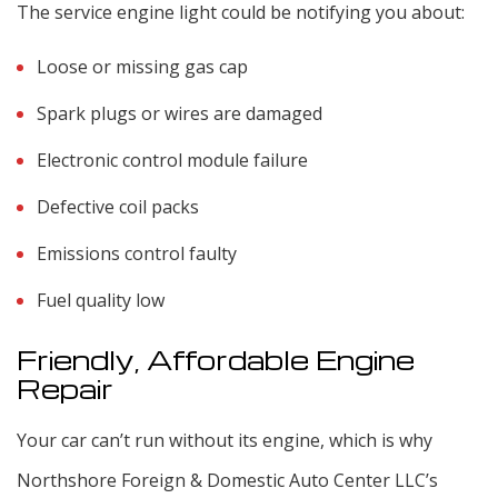
The service engine light could be notifying you about:
Loose or missing gas cap
Spark plugs or wires are damaged
Electronic control module failure
Defective coil packs
Emissions control faulty
Fuel quality low
Friendly, Affordable Engine
Repair
Your car can’t run without its engine, which is why
Northshore Foreign & Domestic Auto Center LLC’s