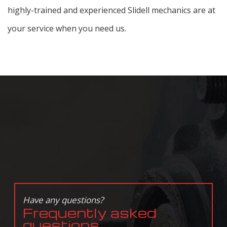
highly-trained and experienced Slidell mechanics are at
your service when you need us.
Have any questions?
Frequently asked
questions.