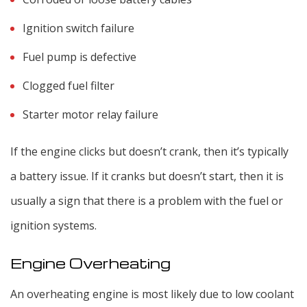
Ignition switch failure
Fuel pump is defective
Clogged fuel filter
Starter motor relay failure
If the engine clicks but doesn’t crank, then it’s typically
a battery issue. If it cranks but doesn’t start, then it is
usually a sign that there is a problem with the fuel or
ignition systems.
Engine Overheating
An overheating engine is most likely due to low coolant