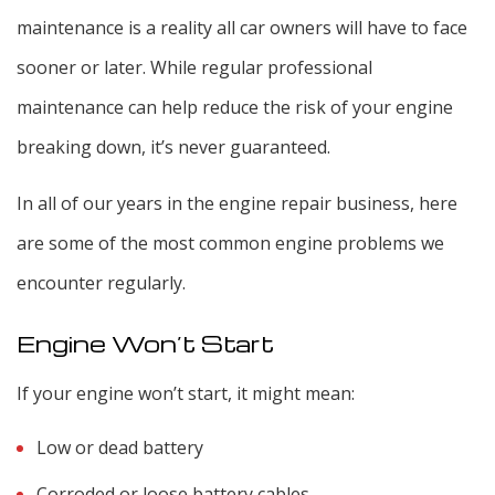
maintenance is a reality all car owners will have to face
sooner or later. While regular professional
maintenance can help reduce the risk of your engine
breaking down, it’s never guaranteed.
In all of our years in the engine repair business, here
are some of the most common engine problems we
encounter regularly.
Engine Won’t Start
If your engine won’t start, it might mean:
Low or dead battery
Corroded or loose battery cables