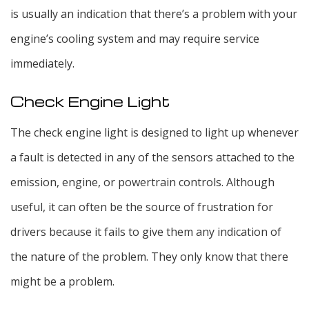
is usually an indication that there’s a problem with your
engine’s cooling system and may require service
immediately.
Check Engine Light
The check engine light is designed to light up whenever
a fault is detected in any of the sensors attached to the
emission, engine, or powertrain controls. Although
useful, it can often be the source of frustration for
drivers because it fails to give them any indication of
the nature of the problem. They only know that there
might be a problem.